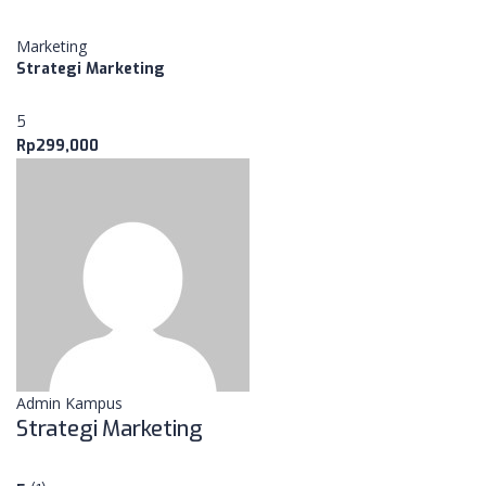
Marketing
Strategi Marketing
5
Rp299,000
Admin Kampus
Strategi Marketing