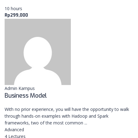
10 hours
Rp299,000
ABOUT
NextUp.id adalah platform yang menghubungkan
antara mentor, coach, dan trainer dalam sebuah
training, workshop maupun pendampingan dengan
Admin Kampus
pelaku usaha dalam rangka peningkatan skala
Business Model
usahanya.
With no prior experience, you will have the opportunity to walk
through hands-on examples with Hadoop and Spark
LEARNING NOW
frameworks, two of the most common ...
Advanced
4 Lectures