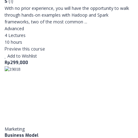
5
(1)
With no prior experience, you will have the opportunity to walk
through hands-on examples with Hadoop and Spark
frameworks, two of the most common ...
Advanced
4 Lectures
10 hours
Preview this course
Add to Wishlist
Rp299,000
Marketing
Business Model