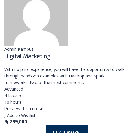
CONTACT US
COURSES
CONTACT
Admin Kampus
Pakuan Regency Cluster
Digital Marketing
Subanglarang D8 15
Dramaga Bogor
With no prior experience, you will have the opportunity to walk
+6285780848477
through hands-on examples with Hadoop and Spark
frameworks, two of the most common ...
info@nextup.id
Advanced
4 Lectures
10 hours
Preview this course
Add to Wishlist
Copyright © 2021 Kampus NextUp by
NextUp.id
Rp299,000
LOAD MORE