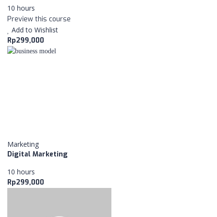
MORE ABOUT NEXTUP
10 hours
Preview this course
Add to Wishlist
POPULAR COURSES
Rp299,000
Strategi Marketing
BY ADMIN KAMPUS
Business Model
BY ADMIN KAMPUS
Digital Marketing
BY ADMIN KAMPUS
Marketing
Digital Marketing
PAGES
10 hours
Rp299,000
CART
ABOUT US