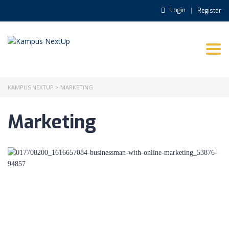
Login
Register
Togg
navi
KAMPUS NEXTUP
>
MARKETING
Marketing