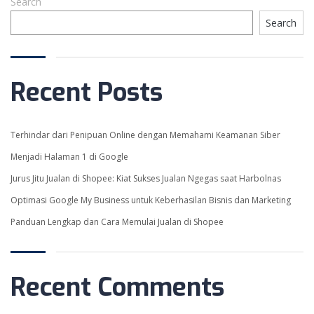
Search
Search
CART
ABOUT US
CONTACT US
Recent Posts
COURSES
Terhindar dari Penipuan Online dengan Memahami Keamanan Siber
Menjadi Halaman 1 di Google
CONTACT
Jurus Jitu Jualan di Shopee: Kiat Sukses Jualan Ngegas saat Harbolnas
Pakuan Regency Cluster
Optimasi Google My Business untuk Keberhasilan Bisnis dan Marketing
Subanglarang D8 15
Dramaga Bogor
Panduan Lengkap dan Cara Memulai Jualan di Shopee
+6285780848477
info@nextup.id
Recent Comments