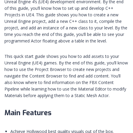
Unreal Engine 4’s (UE4) development environment. By the end
of this guide, you’ll know how to set up and develop C++
Projects in UE4. This guide shows you how to create a new
Unreal Engine project, add a new C++ class to it, compile the
project, and add an instance of a new class to your level. By the
time you reach the end of this guide, you’ll be able to see your
programmed Actor floating above a table in the level.
This quick start guide shows you how to add assets to your
Unreal Engine (UE4) games. By the end of this guide, you’ll know
how to use the Project Browser to create new projects and
navigate the Content Browser to find and add content. You’ll
also know where to find information on the FBX Content
Pipeline while learning how to use the Material Editor to modify
Materials before applying them to a Static Mesh Actor.
Main Features
Achieve Hollywood best quality visuals out of the box.