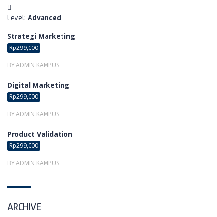
:
Level
Advanced
Strategi Marketing
Rp299,000
BY ADMIN KAMPUS
Digital Marketing
Rp299,000
BY ADMIN KAMPUS
Product Validation
Rp299,000
BY ADMIN KAMPUS
ARCHIVE