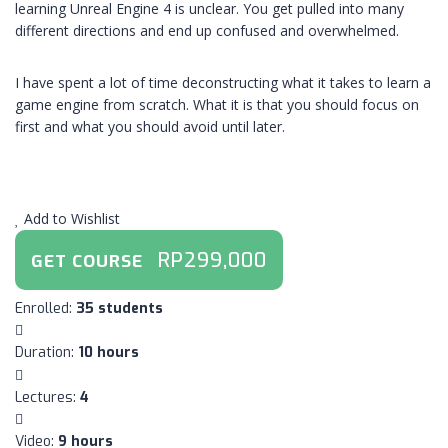
learning Unreal Engine 4 is unclear. You get pulled into many
different directions and end up confused and overwhelmed.
I have spent a lot of time deconstructing what it takes to learn a
game engine from scratch. What it is that you should focus on
first and what you should avoid until later.
Add to Wishlist
RP299,000
GET COURSE
:
Enrolled
35 students
:
Duration
10 hours
:
Lectures
4
:
Video
9 hours