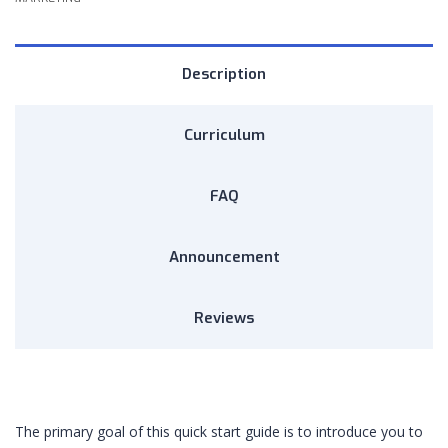
Description
Curriculum
FAQ
Announcement
Reviews
The primary goal of this quick start guide is to introduce you to