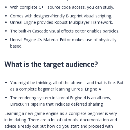
With complete C++ source code access, you can study.
Comes with designer-friendly Blueprint visual scripting.
Unreal Engine provides Robust Multiplayer Framework.
The built-in Cascade visual effects editor enables particles.
Unreal Engine 4’s Material Editor makes use of physically-
based.
What is the target audience?
You might be thinking, all of the above – and that is fine. But
as a complete beginner learning Unreal Engine 4.
The rendering system in Unreal Engine 4 is an all-new,
DirectX 11 pipeline that includes deferred shading.
Learning a new game engine as a complete beginner is very
intimidating. There are a lot of tutorials, documentation and
advice already out but how do you start and proceed with