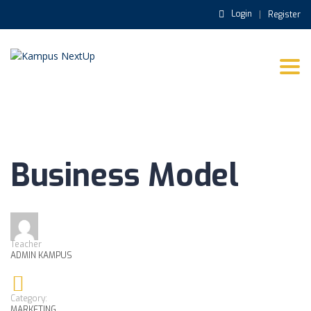
Login
Register
Togg
navi
Business Model
Teacher
ADMIN KAMPUS
Category:
MARKETING