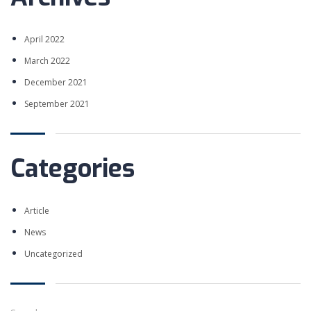
LEARNING NOW
April 2022
March 2022
MORE ABOUT NEXTUP
December 2021
September 2021
POPULAR COURSES
Categories
Strategi Marketing
BY ADMIN KAMPUS
Digital Marketing
Article
BY ADMIN KAMPUS
News
Product Validation
BY ADMIN KAMPUS
Uncategorized
PAGES