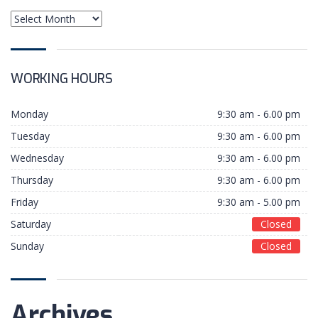
WORKING HOURS
Monday
9:30 am - 6.00 pm
Tuesday
9:30 am - 6.00 pm
Wednesday
9:30 am - 6.00 pm
Thursday
9:30 am - 6.00 pm
ABOUT
Friday
9:30 am - 5.00 pm
Saturday
Closed
NextUp.id adalah platform yang menghubungkan
Sunday
Closed
antara mentor, coach, dan trainer dalam sebuah
training, workshop maupun pendampingan dengan
pelaku usaha dalam rangka peningkatan skala
usahanya.
Archives